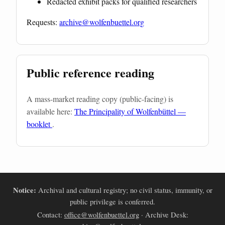
Redacted exhibit packs for qualified researchers
Requests:
archive@wolfenbuettel.org
Public reference reading
A mass-market reading copy (public-facing) is
available here:
The Principality of Wolfenbüttel —
booklet
.
Notice:
Archival and cultural registry; no civil status, immunity, or
public privilege is conferred.
Contact:
office@wolfenbuettel.org
· Archive Desk: