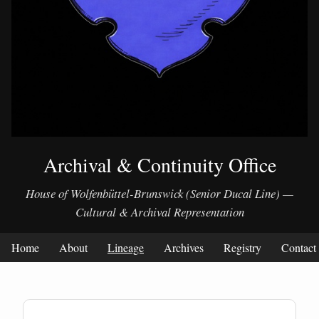
Archival & Continuity Office
House of Wolfenbüttel-Brunswick (Senior Ducal Line) —
Cultural & Archival Representation
Home
About
Lineage
Archives
Registry
Contact