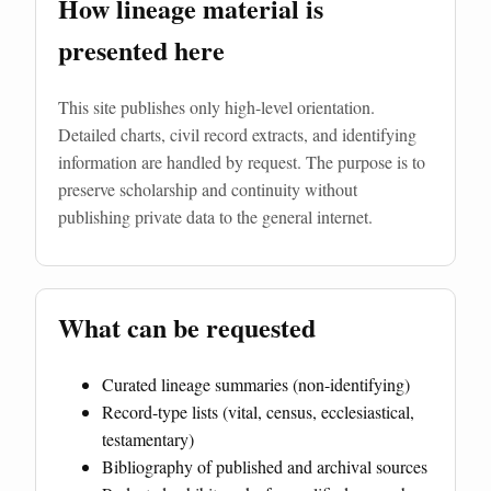
How lineage material is
presented here
This site publishes only high-level orientation.
Detailed charts, civil record extracts, and identifying
information are handled by request. The purpose is to
preserve scholarship and continuity without
publishing private data to the general internet.
What can be requested
Curated lineage summaries (non-identifying)
Record-type lists (vital, census, ecclesiastical,
testamentary)
Bibliography of published and archival sources