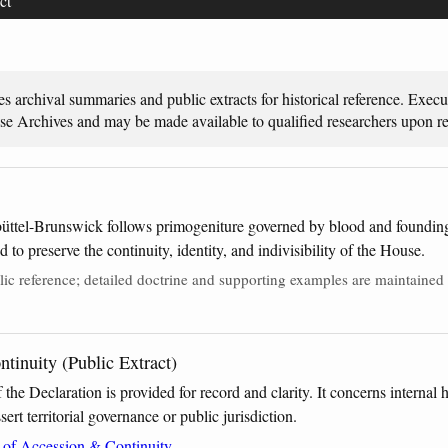
ct
es archival summaries and public extracts for historical reference. Exec
use Archives and may be made available to qualified researchers upon re
üttel-Brunswick follows primogeniture governed by blood and founding 
to preserve the continuity, identity, and indivisibility of the House.
ic reference; detailed doctrine and supporting examples are maintained i
tinuity (Public Extract)
f the Declaration is provided for record and clarity. It concerns internal
ert territorial governance or public jurisdiction.
n of Accession & Continuity