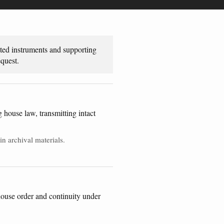
uted instruments and supporting
quest.
house law, transmitting intact
n archival materials.
 house order and continuity under