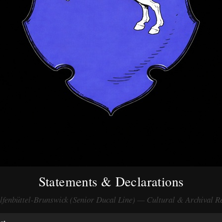
Statements & Declarations
fenbüttel-Brunswick (Senior Ducal Line) — Cultural & Archival R