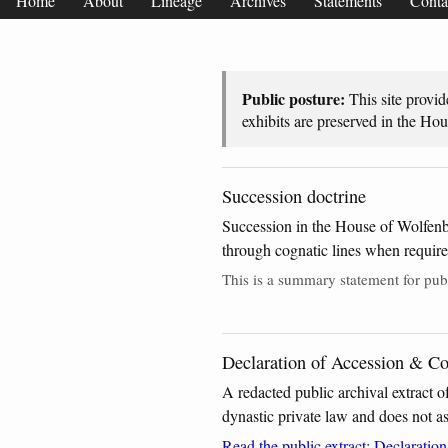
Home
About
Lineage
Archives
Statements
Conta
Public posture:
This site provid
exhibits are preserved in the Ho
Succession doctrine
Succession in the House of Wolfenb
through cognatic lines when required 
This is a summary statement for publ
Declaration of Accession & Con
A redacted public archival extract o
dynastic private law and does not ass
Read the public extract: Declaratio