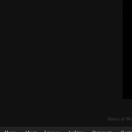
House of Wol